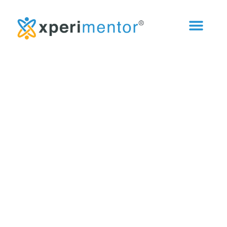
Curiosity Catalyst