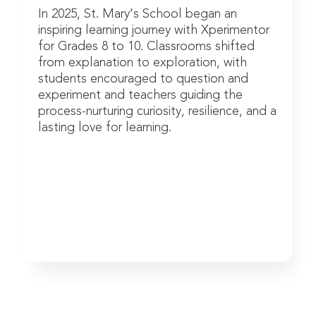
In 2025, St. Mary’s School began an
inspiring learning journey with Xperimentor
for Grades 8 to 10. Classrooms shifted
from explanation to exploration, with
students encouraged to question and
experiment and teachers guiding the
process-nurturing curiosity, resilience, and a
lasting love for learning.