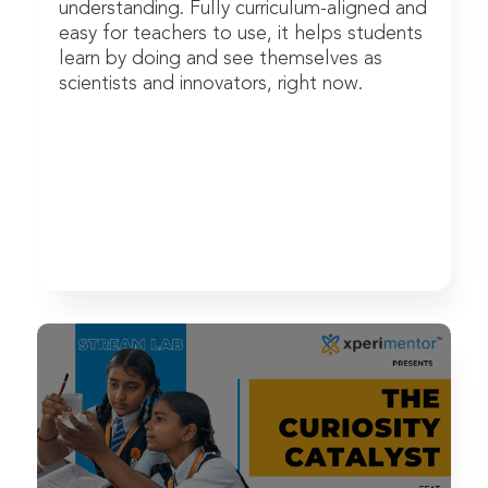
understanding. Fully curriculum-aligned and
easy for teachers to use, it helps students
learn by doing and see themselves as
scientists and innovators, right now.
Watch Now