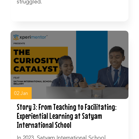
struggled.
Watch Now
02 Jan
Story 3: From Teaching to Facilitating:
Experiential Learning at Satyam
International School
In 2023, Satyam International School