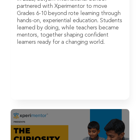
partnered with Xperimentor to move
Grades 6-10 beyond rote learning through
hands-on, experiential education. Students
learned by doing, while teachers became
mentors, together shaping confident
learners ready for a changing world.