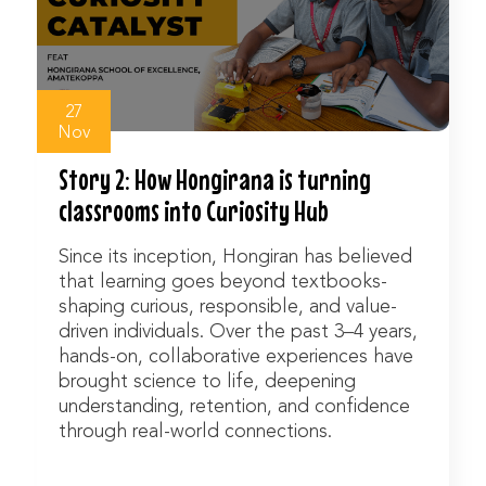
Watch Now
27
Nov
Story 2: How Hongirana is turning
classrooms into Curiosity Hub
Since its inception, Hongiran has believed
that learning goes beyond textbooks-
shaping curious, responsible, and value-
driven individuals. Over the past 3–4 years,
hands-on, collaborative experiences have
brought science to life, deepening
understanding, retention, and confidence
through real-world connections.