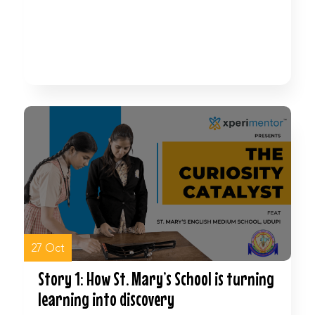
Watch Now
27 Oct
Story 1: How St. Mary’s School is turning
learning into discovery