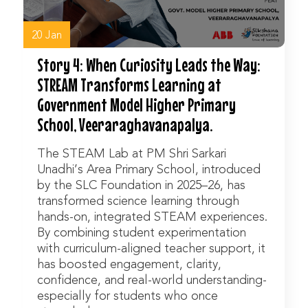
20 Jan
Story 4: When Curiosity Leads the Way:
STREAM Transforms Learning at
Government Model Higher Primary
School, Veeraraghavanapalya.
The STEAM Lab at PM Shri Sarkari
Unadhi’s Area Primary School, introduced
by the SLC Foundation in 2025–26, has
transformed science learning through
hands-on, integrated STEAM experiences.
By combining student experimentation
with curriculum-aligned teacher support, it
has boosted engagement, clarity,
confidence, and real-world understanding-
especially for students who once