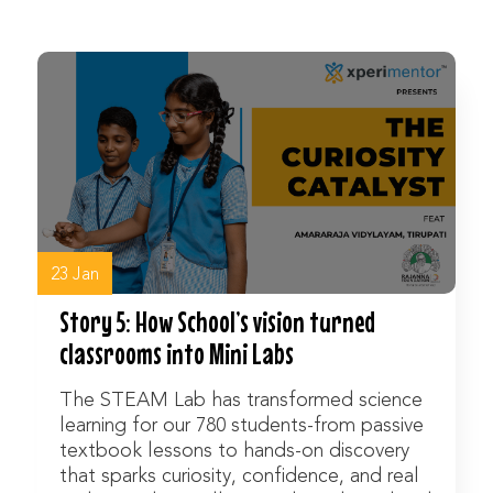
Watch Now
23 Jan
Story 5: How School’s vision turned
classrooms into Mini Labs
The STEAM Lab has transformed science
learning for our 780 students-from passive
textbook lessons to hands-on discovery
that sparks curiosity, confidence, and real