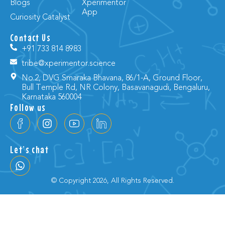
Blogs
Xperimentor
App
Curiosity Catalyst
Contact Us
+91 733 814 8983
tribe@xperimentor.science
No.2, DVG Smaraka Bhavana, 86/1-A, Ground Floor,
Bull Temple Rd, NR Colony, Basavanagudi, Bengaluru,
Karnataka 560004
Follow us
Let’s chat
© Copyright 2026, All Rights Reserved.