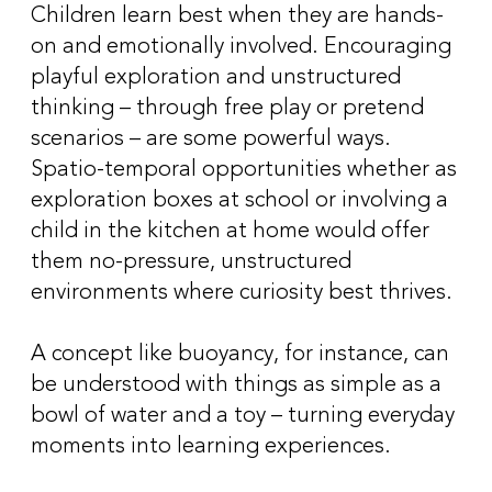
Children learn best when they are hands-
on and emotionally involved. Encouraging
playful exploration and unstructured
thinking – through free play or pretend
scenarios – are some powerful ways.
Spatio-temporal opportunities whether as
exploration boxes at school or involving a
child in the kitchen at home would offer
them no-pressure, unstructured
environments where curiosity best thrives.
A concept like buoyancy, for instance, can
be understood with things as simple as a
bowl of water and a toy – turning everyday
moments into learning experiences.