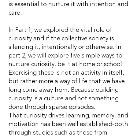
is essential to nurture it with intention and
care.
In Part 1, we explored the vital role of
curiosity and if the collective society is
silencing it, intentionally or otherwise. In
part 2, we will explore five simple ways to
nurture curiosity, be it at home or school.
Exercising these is not an activity in itself,
but rather more a way of life that we have
long come away from. Because building
curiosity is a culture and not something
done through sparse episodes.
That curiosity drives learning, memory, and
motivation has been well established-both
through studies such as those from