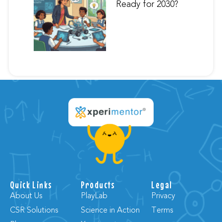
Ready for 2030?
Quick Links
Products
Legal
About Us
PlayLab
Privacy
CSR Solutions
Science in Action
Terms