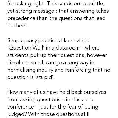
for asking right. This sends out a subtle,
yet strong message : that answering takes
precedence than the questions that lead
to them.
Simple, easy practices like having a
‘Question Wall’ in a classroom – where
students put up their questions, however
simple or small, can go a long way in
normalising inquiry and reinforcing that no
question is ‘stupid’.
How many of us have held back ourselves
from asking questions – in class or a
conference – just for the fear of being
judged? With those questions still