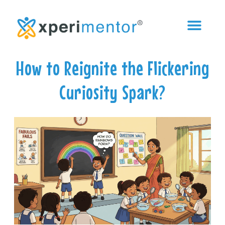
How to Reignite the Flickering
Curiosity Spark?