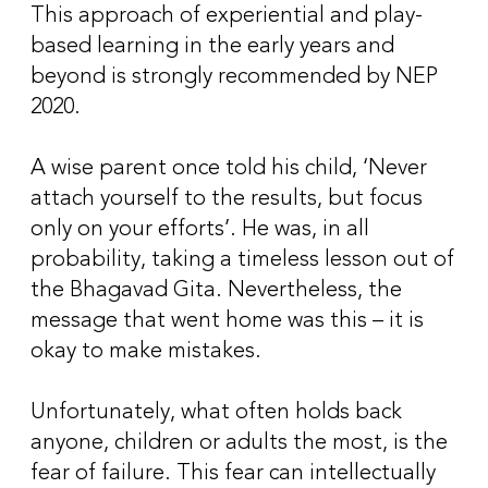
This approach of experiential and play-
based learning in the early years and
beyond is strongly recommended by NEP
2020.
A wise parent once told his child, ‘Never
attach yourself to the results, but focus
only on your efforts’. He was, in all
probability, taking a timeless lesson out of
the Bhagavad Gita. Nevertheless, the
message that went home was this – it is
okay to make mistakes.
Unfortunately, what often holds back
anyone, children or adults the most, is the
fear of failure. This fear can intellectually