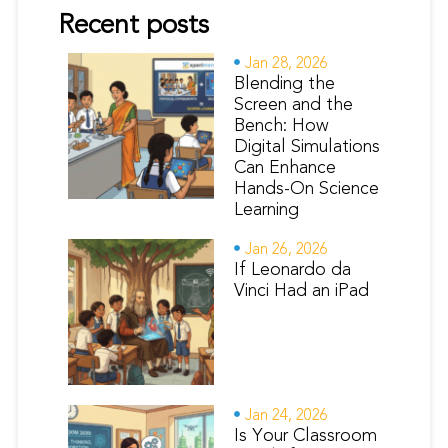
Recent posts
Jan 28, 2026
Blending the
Screen and the
Bench: How
Digital Simulations
Can Enhance
Hands-On Science
Learning
Jan 26, 2026
If Leonardo da
Vinci Had an iPad
Jan 24, 2026
Is Your Classroom