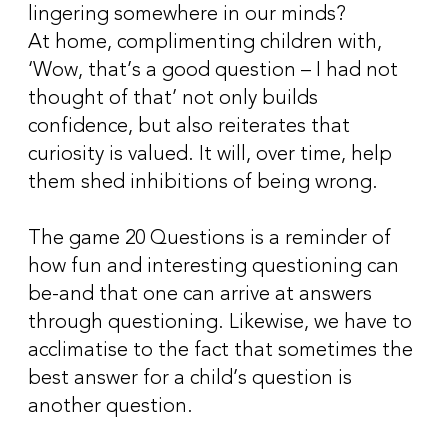
lingering somewhere in our minds?
At home, complimenting children with,
‘Wow, that’s a good question – I had not
thought of that’ not only builds
confidence, but also reiterates that
curiosity is valued. It will, over time, help
them shed inhibitions of being wrong.
The game 20 Questions is a reminder of
how fun and interesting questioning can
be-and that one can arrive at answers
through questioning. Likewise, we have to
acclimatise to the fact that sometimes the
best answer for a child’s question is
another question.