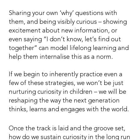
Sharing your own ‘why’ questions with
them, and being visibly curious – showing
excitement about new information, or
even saying “I don’t know, let’s find out
together” can model lifelong learning and
help them internalise this as a norm.
If we begin to inherently practice even a
few of these strategies, we won’t be just
nurturing curiosity in children – we will be
reshaping the way the next generation
thinks, learns and engages with the world.
Once the track is laid and the groove set,
how do we sustain curiosity in the long run