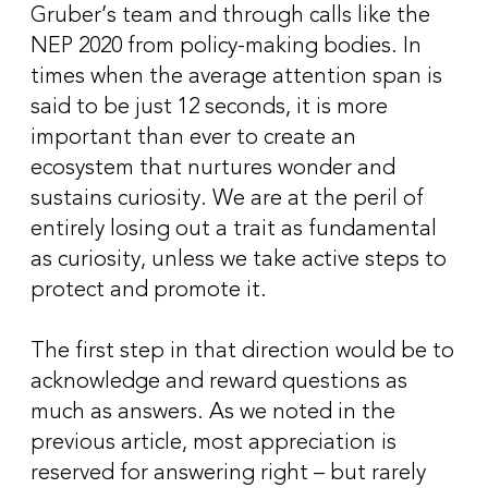
Gruber’s team and through calls like the
NEP 2020 from policy-making bodies. In
times when the average attention span is
said to be just 12 seconds, it is more
important than ever to create an
ecosystem that nurtures wonder and
sustains curiosity. We are at the peril of
entirely losing out a trait as fundamental
as curiosity, unless we take active steps to
protect and promote it.
The first step in that direction would be to
acknowledge and reward questions as
much as answers. As we noted in the
previous article, most appreciation is
reserved for answering right – but rarely