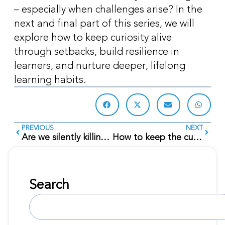
– especially when challenges arise? In the
next and final part of this series, we will
explore how to keep curiosity alive
through setbacks, build resilience in
learners, and nurture deeper, lifelong
learning habits.
PREVIOUS
NEXT
Are we silently killing curiosity?
How to keep the curiosity flame burning?
Search