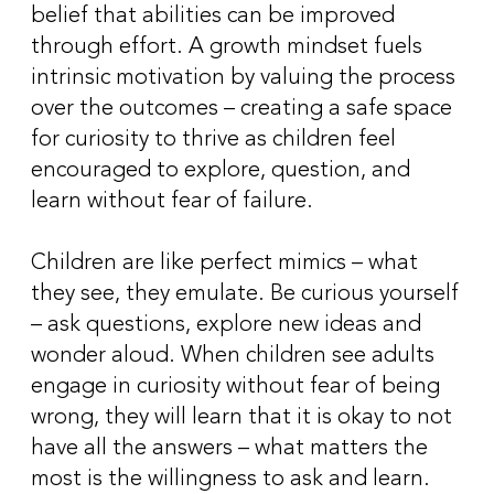
belief that abilities can be improved
through effort. A growth mindset fuels
intrinsic motivation by valuing the process
over the outcomes – creating a safe space
for curiosity to thrive as children feel
encouraged to explore, question, and
learn without fear of failure.
Children are like perfect mimics – what
they see, they emulate. Be curious yourself
– ask questions, explore new ideas and
wonder aloud. When children see adults
engage in curiosity without fear of being
wrong, they will learn that it is okay to not
have all the answers – what matters the
most is the willingness to ask and learn.