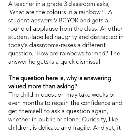
A teacher in a grade 3 classroom asks,
‘What are the colours in a rainbow?’. A
student answers VIBGYOR and gets a
round of applause from the class. Another
student-labelled naughty and distracted in
today’s classrooms-raises a different
question, ‘How are rainbows formed? The
answer he gets is a quick dismissal.
The question here is, why is answering
valued more than asking?
The child in question may take weeks or
even months to regain the confidence and
get themself to ask a question again,
whether in public or alone. Curiosity, like
children, is delicate and fragile. And yet, it