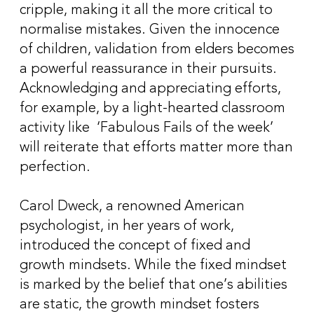
cripple, making it all the more critical to
normalise mistakes. Given the innocence
of children, validation from elders becomes
a powerful reassurance in their pursuits.
Acknowledging and appreciating efforts,
for example, by a light-hearted classroom
activity like ‘Fabulous Fails of the week’
will reiterate that efforts matter more than
perfection.
Carol Dweck, a renowned American
psychologist, in her years of work,
introduced the concept of fixed and
growth mindsets. While the fixed mindset
is marked by the belief that one’s abilities
are static, the growth mindset fosters