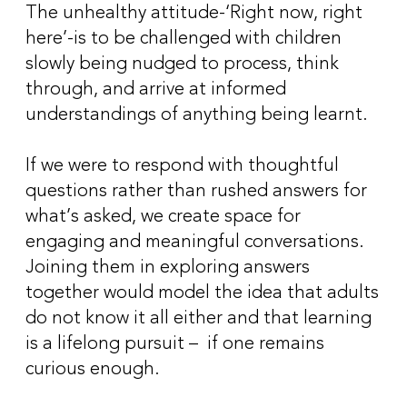
The unhealthy attitude-‘Right now, right
here’-is to be challenged with children
slowly being nudged to process, think
through, and arrive at informed
understandings of anything being learnt.
If we were to respond with thoughtful
questions rather than rushed answers for
what’s asked, we create space for
engaging and meaningful conversations.
Joining them in exploring answers
together would model the idea that adults
do not know it all either and that learning
is a lifelong pursuit – if one remains
curious enough.